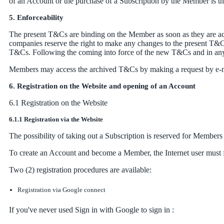
of an Account or the purchase of a Subscription by the Member is the 
5. Enforceability
The present T&Cs are binding on the Member as soon as they are acc
companies reserve the right to make any changes to the present T&Cs
T&Cs. Following the coming into force of the new T&Cs and in any 
Members may access the archived T&Cs by making a request by e-m
6. Registration on the Website and opening of an Account
6.1 Registration on the Website
6.1.1 Registration via the Website
The possibility of taking out a Subscription is reserved for Members
To create an Account and become a Member, the Internet user must fir
Two (2) registration procedures are available:
Registration via Google connect
If you've never used Sign in with Google to sign in :