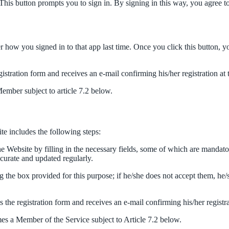
This button prompts you to sign in. By signing in this way, you agree 
 how you signed in to that app last time. Once you click this button, y
egistration form and receives an e-mail confirming his/her registration at
Member subject to article 7.2 below.
ite includes the following steps:
he Website by filling in the necessary fields, some of which are mandato
ccurate and updated regularly.
 the box provided for this purpose; if he/she does not accept them, he/
es the registration form and receives an e-mail confirming his/her registr
mes a Member of the Service subject to Article 7.2 below.