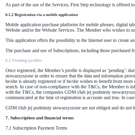
As part of the use of the Services, First Step technology is offered
6.1.2 Registration via a mobile application
Mobile application purchase platforms for mobile phones, digital tab
Website and/or the Website Services. The Member who wishes to use 
This application offers the possibility to the Internet user to creat
The purchase and use of Subscriptions, including those purchased fr
6.2 Pending profiles
Once registered, the Member’s profile is displayed as ‘pending’: dur
stowarzyszone in order to ensure that the data and information provid
he/she is already registered or if he/she wishes to benefit from more
search. In case of non-compliance with the T&Cs, the Member is infor
with the T&Cs, the companies GDM i/lub jej podmioty stowarzyszone 
communicated at the time of registration is accurate and true. In cas
GDM i/lub jej podmioty stowarzyszone are not obliged and do not ha
7. Subscription and financial terms
7.1 Subscription Payment Terms