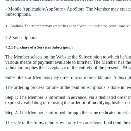
• Mobile Application/AppStore • AppStore The Member may create his
Subscriptions.
Android The Member may create his or her Account under the conditions set fo
7.2 Subscriptions
7.2.1 Purchase of a Services Subscription
The Member selects on the Website the Subscription to which he/she w
various means of payment available to him/her. The Member has the pos
validation implies the acceptance of the entirety of the present T&Cs
Subscribers or Members may order one or more additional Subscriptio
The ordering process for one of the paid Subscriptions is done in tw
Step 1: The Member is informed in advance, via a dedicated order inte
expressly validating or refusing the order or of modifying his/her u
Step 2: The Member is informed through the same dedicated interface
The sale of the Subscriptions will only be considered final (and th