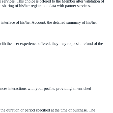
r services. This choice is offered to the Member after validation of
e sharing of his/her registration data with partner services.
interface of his/her Account, the detailed summary of his/her
ith the user experience offered, they may request a refund of the
ances interactions with your profile, providing an enriched
the duration or period specified at the time of purchase. The