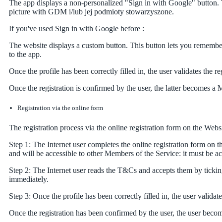
The app displays a non-personalized "Sign in with Google" button. 
picture with GDM i/lub jej podmioty stowarzyszone.
If you've used Sign in with Google before :
The website displays a custom button. This button lets you remember
to the app.
Once the profile has been correctly filled in, the user validates the r
Once the registration is confirmed by the user, the latter becomes a 
Registration via the online form
The registration process via the online registration form on the Webs
Step 1: The Internet user completes the online registration form on t
and will be accessible to other Members of the Service: it must be a
Step 2: The Internet user reads the T&Cs and accepts them by ticking
immediately.
Step 3: Once the profile has been correctly filled in, the user validat
Once the registration has been confirmed by the user, the user beco