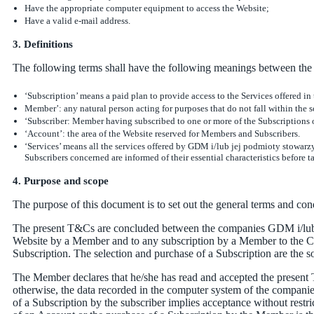
Have the appropriate computer equipment to access the Website;
Have a valid e-mail address.
3. Definitions
The following terms shall have the following meanings between the 
‘Subscription’ means a paid plan to provide access to the Services offered in
Member’: any natural person acting for purposes that do not fall within the sc
‘Subscriber: Member having subscribed to one or more of the Subscriptions
‘Account’: the area of the Website reserved for Members and Subscribers.
‘Services’ means all the services offered by GDM i/lub jej podmioty stowarz
Subscribers concerned are informed of their essential characteristics before t
4. Purpose and scope
The purpose of this document is to set out the general terms and co
The present T&Cs are concluded between the companies GDM i/lub j
Website by a Member and to any subscription by a Member to the C
Subscription. The selection and purchase of a Subscription are the s
The Member declares that he/she has read and accepted the present 
otherwise, the data recorded in the computer system of the companie
of a Subscription by the subscriber implies acceptance without restr