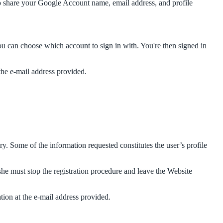
to share your Google Account name, email address, and profile
ou can choose which account to sign in with. You're then signed in
 the e-mail address provided.
ry. Some of the information requested constitutes the user’s profile
she must stop the registration procedure and leave the Website
ation at the e-mail address provided.