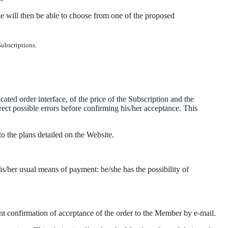
e will then be able to choose from one of the proposed
Subscriptions.
ted order interface, of the price of the Subscription and the
rrect possible errors before confirming his/her acceptance. This
 the plans detailed on the Website.
his/her usual means of payment: he/she has the possibility of
nt confirmation of acceptance of the order to the Member by e-mail.