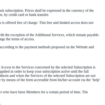
heir subscription. Prices shall be expressed in the currency of the
n, by credit card or bank transfer.
 is offered free of charge. This free and limited access does not
th the exception of the Additional Services, which remain payable.
nge the terms of access.
nd according to the payment methods proposed on the Website and
Access to the Services concerned by the selected Subscription is
lied in order to keep your subscription active until the full
thesis and when the Services of the selected Subscription are not
e by means of the form accessible from his/her account via the ‘help’
rs who have been Members for a certain period of time. The
.