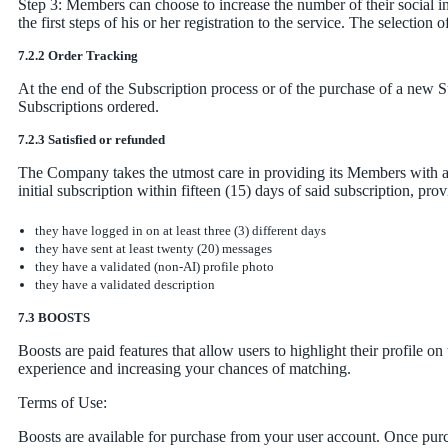
Step 3: Members can choose to increase the number of their social int
the first steps of his or her registration to the service. The selection
7.2.2 Order Tracking
At the end of the Subscription process or of the purchase of a new S
Subscriptions ordered.
7.2.3 Satisfied or refunded
The Company takes the utmost care in providing its Members with a h
initial subscription within fifteen (15) days of said subscription, prov
they have logged in on at least three (3) different days
they have sent at least twenty (20) messages
they have a validated (non-AI) profile photo
they have a validated description
7.3 BOOSTS
Boosts are paid features that allow users to highlight their profile 
experience and increasing your chances of matching.
Terms of Use:
Boosts are available for purchase from your user account. Once purch