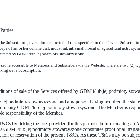
Parties:
 the Subscription, over a limited period of time specified in the relevant Subscript
ope of his or her commercial, industrial, artisanal, liberal or agricultural activity,
 offered by GDM i/lub jej podmioty stowarzyszone
yszone accessible to Members and Subscribers via the Website. There are two (2) t
aking out a Subscription.
nditions of sale of the Services offered by GDM i/lub jej podmioty stow
ej podmioty stowarzyszone and any person having acquired the status 
ompany GDM i/lub jej podmioty stowarzyszone. The Member is require
ole responsibility of the Member.
T&Cs by ticking the box provided for this purpose before creating an A
s GDM i/lub jej podmioty stowarzyszone constitutes proof of all transa
iction or reservation of the present T&Cs. As these T&Cs may be subject