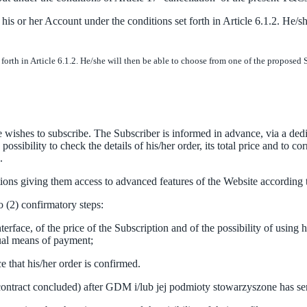
 or her Account under the conditions set forth in Article 6.1.2. He/sh
rth in Article 6.1.2. He/she will then be able to choose from one of the proposed 
ishes to subscribe. The Subscriber is informed in advance, via a dedica
sibility to check the details of his/her order, its total price and to co
.
ns giving them access to advanced features of the Website according to
o (2) confirmatory steps:
rface, of the price of the Subscription and of the possibility of using 
sual means of payment;
 that his/her order is confirmed.
e contract concluded) after GDM i/lub jej podmioty stowarzyszone has se