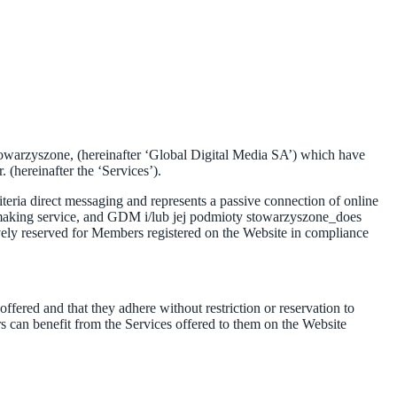
stowarzyszone, (hereinafter ‘Global Digital Media SA’) which have
 (hereinafter the ‘Services’).
eria direct messaging and represents a passive connection of online
tchmaking service, and GDM i/lub jej podmioty stowarzyszone_does
vely reserved for Members registered on the Website in compliance
ered and that they adhere without restriction or reservation to
 can benefit from the Services offered to them on the Website