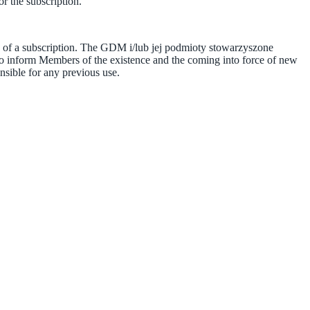
r the subscription.
se of a subscription. The GDM i/lub jej podmioty stowarzyszone
 to inform Members of the existence and the coming into force of new
sible for any previous use.