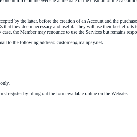
one in force on the Website at the date of the creation of the Account o
epted by the latter, before the creation of an Account and the purcha
 that they deem necessary and useful. They will use their best efforts
case, the Member may renounce to use the Services but remains respon
ail to the following address: customer@mainpay.net.
 only.
st register by filling out the form available online on the Website.