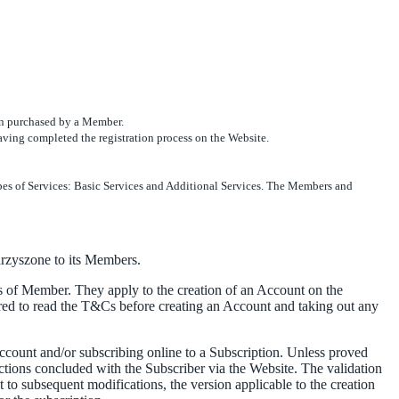
ion purchased by a Member.
 having completed the registration process on the Website.
ypes of Services: Basic Services and Additional Services. The Members and
arzyszone to its Members.
of Member. They apply to the creation of an Account on the
d to read the T&Cs before creating an Account and taking out any
ccount and/or subscribing online to a Subscription. Unless proved
ctions concluded with the Subscriber via the Website. The validation
 to subsequent modifications, the version applicable to the creation