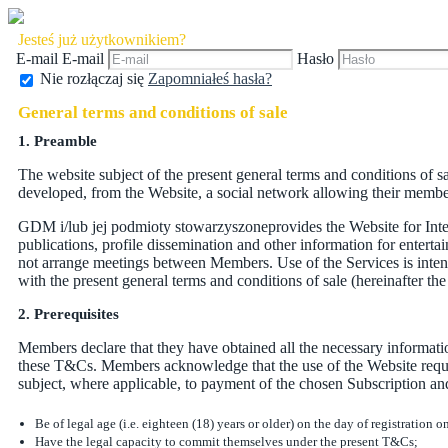
Jesteś już użytkownikiem?
E-mail
E-mail
Hasło
Nie rozłączaj się
Zapomniałeś hasła?
General terms and conditions of sale
1. Preamble
The website subject of the present general terms and conditions of 
developed, from the Website, a social network allowing their members,
GDM i/lub jej podmioty stowarzyszoneprovides the Website for Inter
publications, profile dissemination and other information for ente
not arrange meetings between Members. Use of the Services is inten
with the present general terms and conditions of sale (hereinafter th
2. Prerequisites
Members declare that they have obtained all the necessary informati
these T&Cs. Members acknowledge that the use of the Website requir
subject, where applicable, to payment of the chosen Subscription an
Be of legal age (i.e. eighteen (18) years or older) on the day of registration o
Have the legal capacity to commit themselves under the present T&Cs;