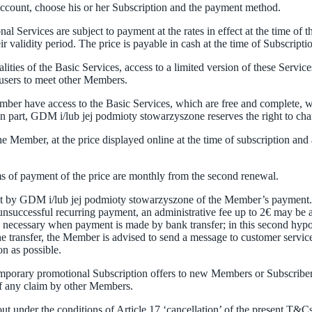
 Account, choose his or her Subscription and the payment method.
al Services are subject to payment at the rates in effect at the time of t
validity period. The price is payable in cash at the time of Subscriptio
ties of the Basic Services, access to a limited version of these Services
w users to meet other Members.
er have access to the Basic Services, which are free and complete, wi
in part, GDM i/lub jej podmioty stowarzyszone reserves the right to cha
he Member, at the price displayed online at the time of subscription a
rms of payment of the price are monthly from the second renewal.
eipt by GDM i/lub jej podmioty stowarzyszone of the Member’s payment. 
successful recurring payment, an administrative fee up to 2€ may be app
is necessary when payment is made by bank transfer; in this second hypo
he transfer, the Member is advised to send a message to customer servic
n as possible.
temporary promotional Subscription offers to new Members or Subscribe
of any claim by other Members.
out under the conditions of Article 17 ‘cancellation’ of the present T&Cs