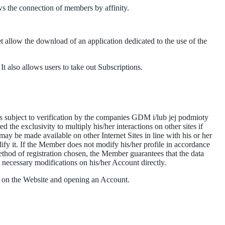
ws the connection of members by affinity.
t allow the download of an application dedicated to the use of the
t also allows users to take out Subscriptions.
 is subject to verification by the companies GDM i/lub jej podmioty
the exclusivity to multiply his/her interactions on other sites if
may be made available on other Internet Sites in line with his or her
ify it. If the Member does not modify his/her profile in accordance
hod of registration chosen, the Member guarantees that the data
e necessary modifications on his/her Account directly.
ng on the Website and opening an Account.