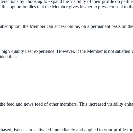
eractions by choosing to expand the visibility of their profile on partne
 of this option implies that the Member gives his/her express consent to th
ubscription, the Member can access online, on a permanent basis on the 
igh-quality user experience. However, if the Member is not satisfied w
ided that:
on the feed and news feed of other members. This increased visibility enh
ased, Boosts are activated immediately and applied to your profile for 