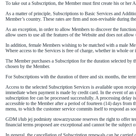
To take out a Subscription, the Member must first create his or her
As a matter of principle, Subscriptions to Basic Services and Addition
Member’s country. These rates are firm and non-revisable during their 
As an exception, in order to allow Members to discover the functionali
allow users to use all the features of the Website and does not allo
In addition, female Members wishing to be matched with a male Memb
Where access to the Services is free of charge, whether in whole or 
The Member purchases a Subscription for the duration selected by t
chosen by the Member.
For Subscriptions with the duration of three and six months, the te
Access to the selected Subscription Services is available upon rec
immediate when payment is made by credit card. In the event of an un
subscription fee can be processed successfully. A processing delay 
accessible to the Member after a period of fourteen (14) days from t
menu, to which the customer service commits itself to respond as soo
GDM i/lub jej podmioty stowarzyszone reserves the right to offer 
financial terms proposed are exceptional and cannot be the subject 
In general, the cancellation of Subscription renewals can be carried 