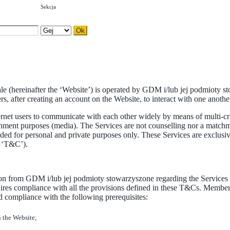
Sekcja
sale (hereinafter the ‘Website’) is operated by GDM i/lub jej podmioty 
 after creating an account on the Website, to interact with one another.
net users to communicate with each other widely by means of multi-crit
rtainment purposes (media). The Services are not counselling nor a ma
ded for personal and private purposes only. These Services are exclusi
e ‘T&C’).
on from GDM i/lub jej podmioty stowarzyszone regarding the Services off
es compliance with all the provisions defined in these T&Cs. Members
d compliance with the following prerequisites:
n the Website;