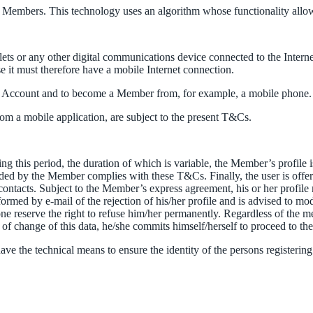
 to Members. This technology uses an algorithm whose functionality allo
lets or any other digital communications device connected to the Interne
it must therefore have a mobile Internet connection.
e an Account and to become a Member from, for example, a mobile phone. I
om a mobile application, are subject to the present T&Cs.
ing this period, the duration of which is variable, the Member’s profile
ed by the Member complies with these T&Cs. Finally, the user is offered 
 contacts. Subject to the Member’s express agreement, his or her profile 
med by e-mail of the rejection of his/her profile and is advised to mod
reserve the right to refuse him/her permanently. Regardless of the met
e of change of this data, he/she commits himself/herself to proceed to th
ve the technical means to ensure the identity of the persons registeri